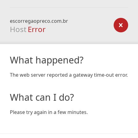
escorregaopreco.com.br
Host
Error
What happened?
The web server reported a gateway time-out error.
What can I do?
Please try again in a few minutes.