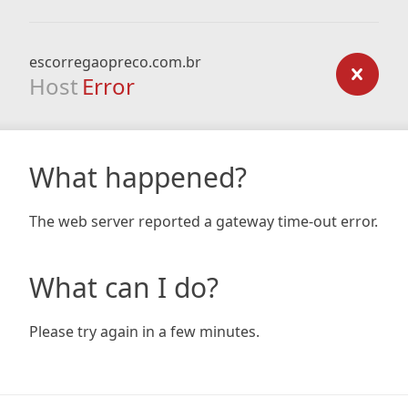
escorregaopreco.com.br
Host
Error
What happened?
The web server reported a gateway time-out error.
What can I do?
Please try again in a few minutes.