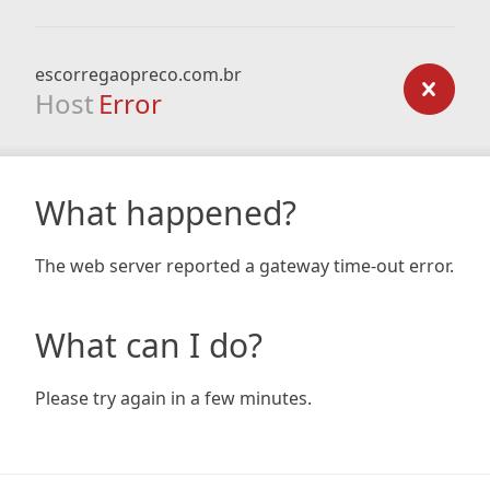
escorregaopreco.com.br
Host
Error
What happened?
The web server reported a gateway time-out error.
What can I do?
Please try again in a few minutes.