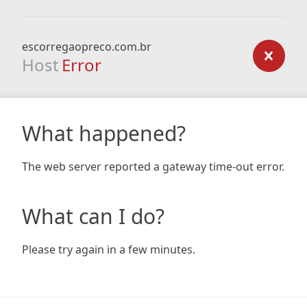
escorregaopreco.com.br
Host
Error
What happened?
The web server reported a gateway time-out error.
What can I do?
Please try again in a few minutes.