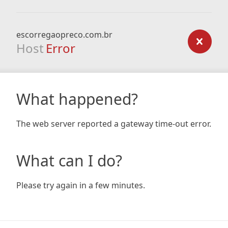
escorregaopreco.com.br
Host
Error
What happened?
The web server reported a gateway time-out error.
What can I do?
Please try again in a few minutes.